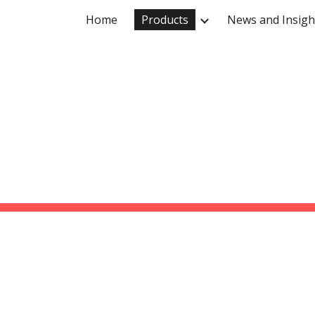
Home
Products
News and Insigh
ip to main content
Skip to navigat
PRODUCTS