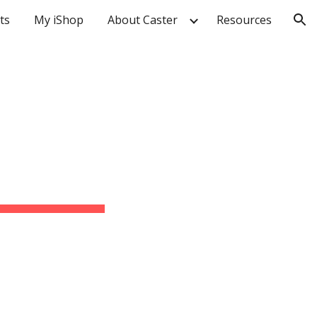
ts
My iShop
About Caster
Resources
ion