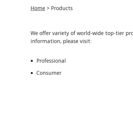
Home
 > Products
We offer variety of world-wide top-tier pr
information, please visit:
Professional
Consumer