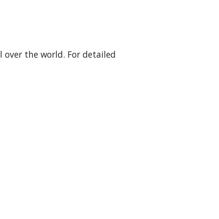
over the world. For detailed 