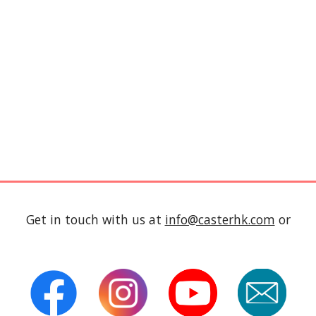
Get in touch with us at
info@casterhk.com
or