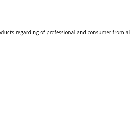
oducts regarding of professional and consumer from all 